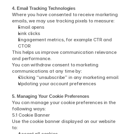
4. Email Tracking Technologies
Where you have consented to receive marketing 
emails, we may use tracking pixels to measure:
Email opens
Link clicks
Engagement metrics, for example CTR and 
CTOR
This helps us improve communication relevance 
and performance.
You can withdraw consent to marketing 
communications at any time by:
Clicking “unsubscribe” in any marketing email
Updating your account preferences
5. Managing Your Cookie Preferences
You can manage your cookie preferences in the 
following ways:
5.1 Cookie Banner
Use the cookie banner displayed on our website 
to:
Accept all cookies