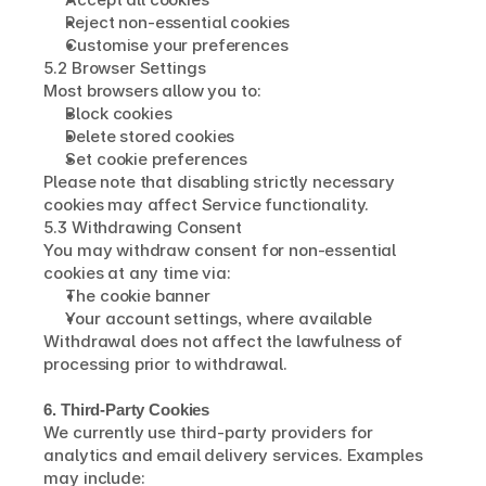
Reject non-essential cookies
Customise your preferences
5.2 Browser Settings
Most browsers allow you to:
Block cookies
Delete stored cookies
Set cookie preferences
Please note that disabling strictly necessary 
cookies may affect Service functionality.
5.3 Withdrawing Consent
You may withdraw consent for non-essential 
cookies at any time via:
The cookie banner
Your account settings, where available
Withdrawal does not affect the lawfulness of 
processing prior to withdrawal.
6. Third-Party Cookies
We currently use third-party providers for 
analytics and email delivery services. Examples 
may include: