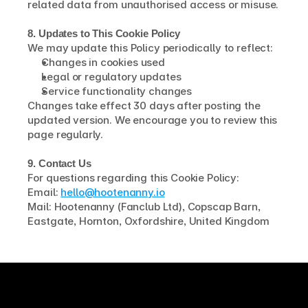
related data from unauthorised access or misuse.
8. Updates to This Cookie Policy
We may update this Policy periodically to reflect:
Changes in cookies used
Legal or regulatory updates
Service functionality changes
Changes take effect 30 days after posting the 
updated version. We encourage you to review this 
page regularly.
9. Contact Us
For questions regarding this Cookie Policy:
Email: 
hello@hootenanny.io
Mail: Hootenanny (Fanclub Ltd), Copscap Barn, 
Eastgate, Hornton, Oxfordshire, United Kingdom