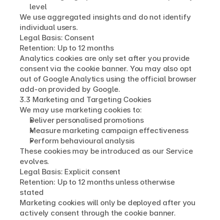
level
We use aggregated insights and do not identify 
individual users.
Legal Basis: Consent
Retention: Up to 12 months
Analytics cookies are only set after you provide 
consent via the cookie banner. You may also opt 
out of Google Analytics using the official browser 
add-on provided by Google.
3.3 Marketing and Targeting Cookies
We may use marketing cookies to:
Deliver personalised promotions
Measure marketing campaign effectiveness
Perform behavioural analysis
These cookies may be introduced as our Service 
evolves.
Legal Basis: Explicit consent
Retention: Up to 12 months unless otherwise 
stated
Marketing cookies will only be deployed after you 
actively consent through the cookie banner.