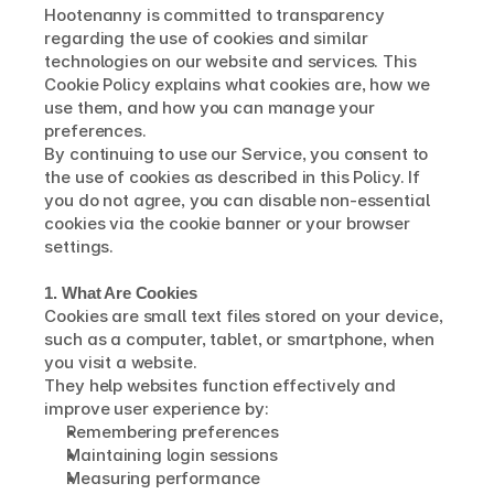
Hootenanny is committed to transparency 
regarding the use of cookies and similar 
technologies on our website and services. This 
Cookie Policy explains what cookies are, how we 
use them, and how you can manage your 
preferences.
By continuing to use our Service, you consent to 
the use of cookies as described in this Policy. If 
you do not agree, you can disable non-essential 
cookies via the cookie banner or your browser 
settings.
1. What Are Cookies
Cookies are small text files stored on your device, 
such as a computer, tablet, or smartphone, when 
you visit a website.
They help websites function effectively and 
improve user experience by:
Remembering preferences
Maintaining login sessions
Measuring performance