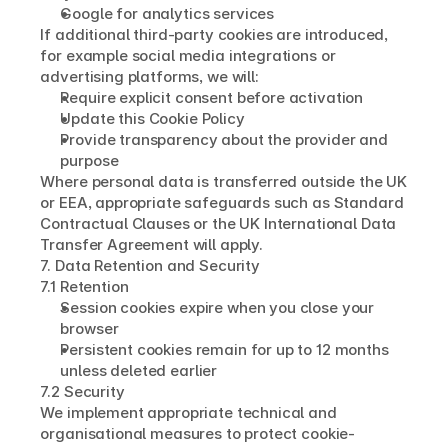
Google for analytics services
If additional third-party cookies are introduced, 
for example social media integrations or 
advertising platforms, we will:
Require explicit consent before activation
Update this Cookie Policy
Provide transparency about the provider and 
purpose
Where personal data is transferred outside the UK 
or EEA, appropriate safeguards such as Standard 
Contractual Clauses or the UK International Data 
Transfer Agreement will apply.
7. Data Retention and Security
7.1 Retention
Session cookies expire when you close your 
browser
Persistent cookies remain for up to 12 months 
unless deleted earlier
7.2 Security
We implement appropriate technical and 
organisational measures to protect cookie-