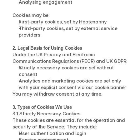
Analysing engagement
Cookies may be:
First-party cookies, set by Hootenanny
Third-party cookies, set by external service 
providers
2. Legal Basis for Using Cookies
Under the UK Privacy and Electronic 
Communications Regulations (PECR) and UK GDPR:
Strictly necessary cookies are set without 
consent
Analytics and marketing cookies are set only 
with your explicit consent via our cookie banner
You may withdraw consent at any time.
3. Types of Cookies We Use
3.1 Strictly Necessary Cookies
These cookies are essential for the operation and 
security of the Service. They include:
User authentication and login
Session management