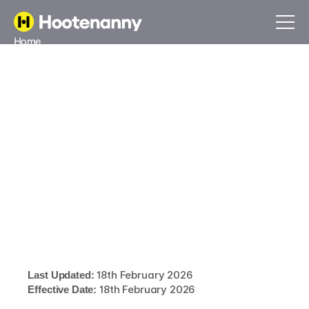
Home
About
Blog
Contact
Book a call
Sign In
Book a call
Sign In
Our cookie
policy
Last Updated:
 18th February 2026
Effective Date:
 18th February 2026