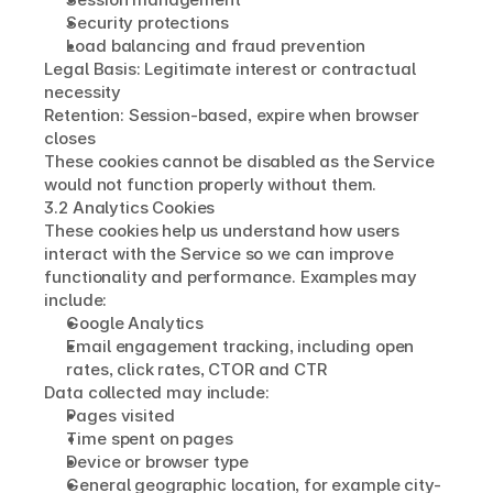
Security protections
Load balancing and fraud prevention
Legal Basis: Legitimate interest or contractual 
necessity
Retention: Session-based, expire when browser 
closes
These cookies cannot be disabled as the Service 
would not function properly without them.
3.2 Analytics Cookies
These cookies help us understand how users 
interact with the Service so we can improve 
functionality and performance. Examples may 
include:
Google Analytics
Email engagement tracking, including open 
rates, click rates, CTOR and CTR
Data collected may include:
Pages visited
Time spent on pages
Device or browser type
General geographic location, for example city-