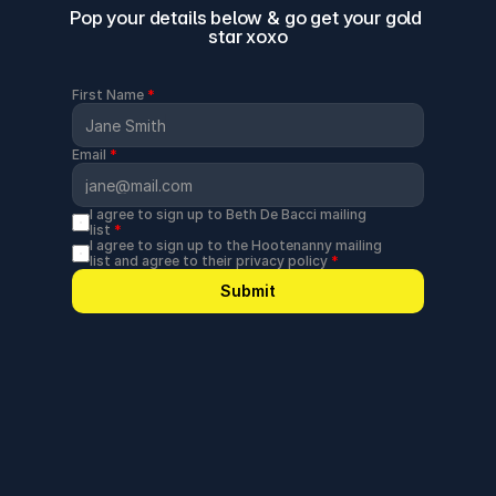
Pop your details below & go get your gold 
star xoxo
First Name 
*
Email 
*
I agree to sign up to Beth De Bacci mailing 
list 
*
I agree to sign up to the Hootenanny mailing 
list and agree to their privacy policy 
*
Submit