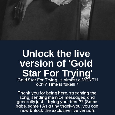
Unlock the live 
version of 'Gold 
Star For Trying'
'Gold Star For Trying' is almost a MONTH 
old?? Time is fake!!! ⭐️
Thank you for being here, streaming the 
song, sending me nice messages, and 
generally just… trying your best?? (Same 
babe, same.) As a tiny thank-you, you can 
now 
u
nlock the exclusive live versio
n
.