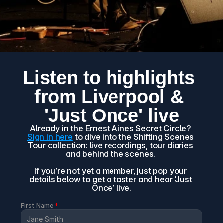
Listen to highlights 
from Liverpool & 
'Just Once' live
Already in the Ernest Aines Secret Circle? 
Sign in here
 to dive into the Shifting Scenes 
Tour collection: live recordings, tour diaries 
and behind the scenes. 
If you’re not yet a member, just pop your 
details below to get a taster and hear ‘Just 
Once’ live.
First Name 
*